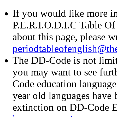
If you would like more i
P.E.R.I.O.D.I.C Table Of
about this page, please wr
periodtableofenglish@t
The DD-Code is not limit
you may want to see furt
Code education languag
year old languages have 
extinction on DD-Code El