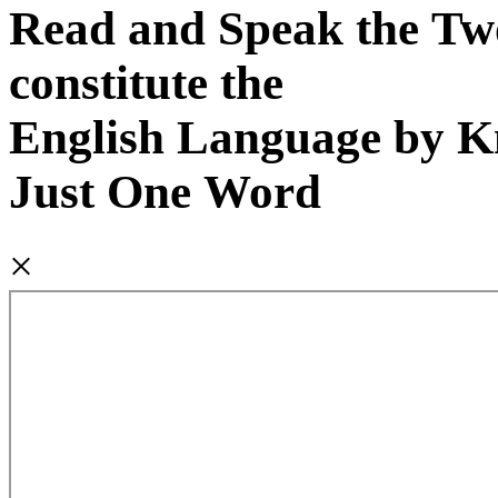
Read and Speak the Tw
constitute the
English Language by 
Just One Word
×