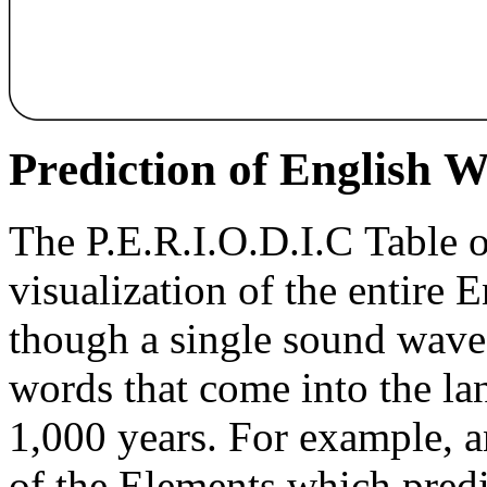
Pr
e
diction of English 
The P.E.R.I.O.D.I.C Table 
visualization of the entire 
though a single sound wave
words that come into the la
1,000 years. For example, a
of the Elements which pred