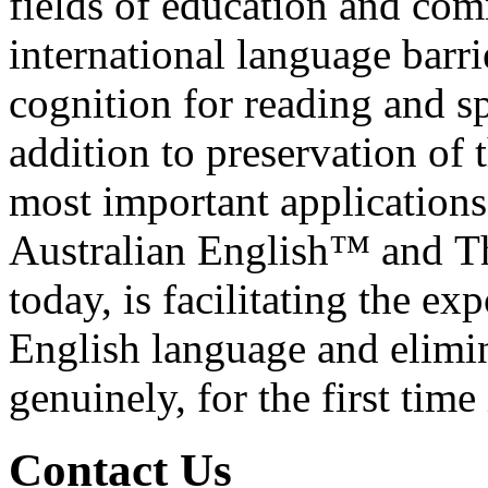
fields of education and co
international language barrie
cognition for reading and s
addition to preservation of 
most important applications
Australian English™ and T
today, is facilitating the ex
English language and elimina
genuinely, for the first tim
C
o
ntact Us