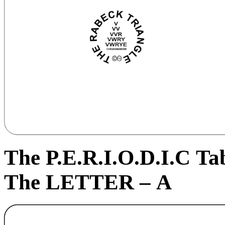
The P.E.R.I.
O
.D.I.C Ta
The LETTER – A