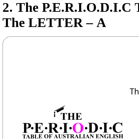
2. The P.E.R.I.
O
.D.I.C 
The LETTER – A