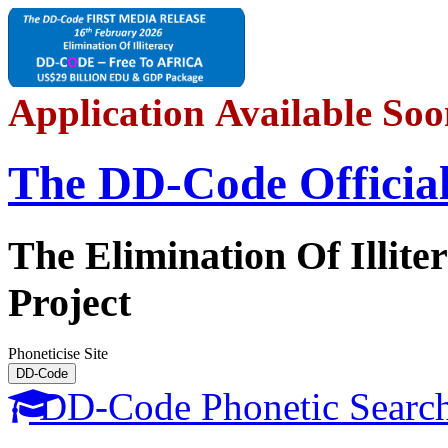
Application Available So
The DD-C
o
de
Officia
The Elimination Of Illite
Project
Phoneticise Site
DD-C
o
de
DD-C
o
de Phonetic Searc