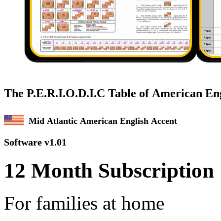
The P.E.R.I.
O
.D.I.C Table of American En
Mid Atlantic American English Accent
Software v1.01
12 Month Subscription
For families at home