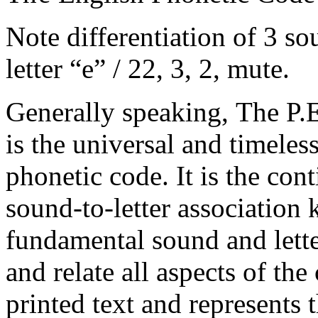
Note differentiation of 3 s
letter “e” / 22, 3, 2, mute.
Generally speaking, The P.
is the universal and timeles
phonetic code. It is the con
sound-to-letter association
fundamental sound and lett
and relate all aspects of th
printed text and represents 