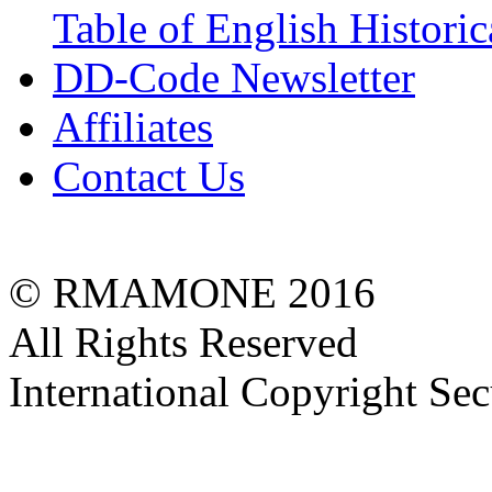
Table of English Histori
DD-Code Newsletter
Affiliates
Contact Us
© RMAMONE 2016
All Rights Reserved
International Copyright Se