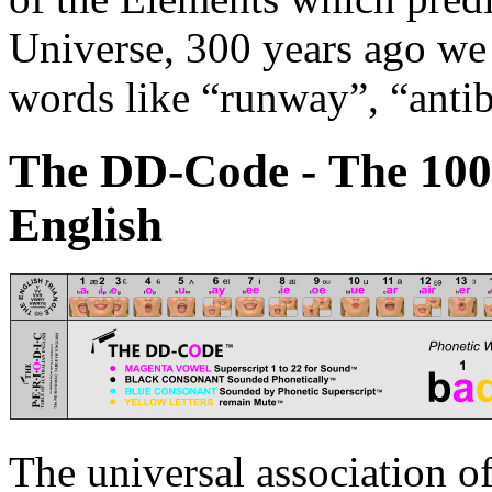
Universe, 300 years ago we 
words like “runway”, “antib
The DD-C
o
de - The 10
English
The universal association of