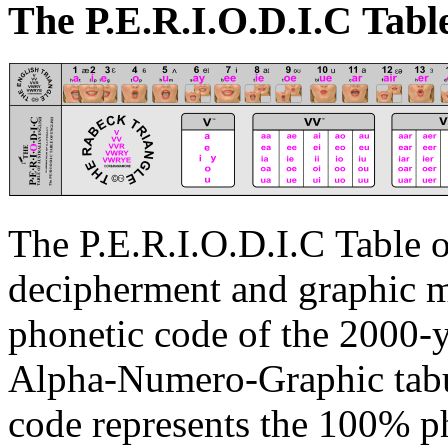
The P.E.R.I.
O
.D.I.C Tabl
The P.E.R.I.
O
.D.I.C Table 
decipherment and graphic ma
phonetic code of the 2000-y
Alpha-Numero-Graphic tabul
code represents the 100% ph