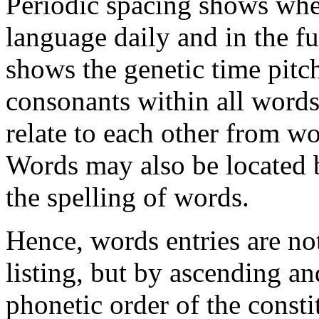
Periodic spacing shows whe
language daily and in the f
shows the genetic time pitc
consonants within all word
relate to each other from w
Words may also be located
the spelling of words.
Hence, words entries are no
listing, but by ascending a
phonetic order of the const