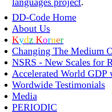
languages project
.
DD-C
o
de Home
About Us
K
y
d
z
K
o
r
n
e
r
Changing The Medium O
NSRS - New Scales for R
Accelerated World GDP 
Wordwide Testimonials
Media
PERI
O
DIC