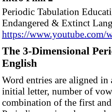
Periodic Tabulation Educa
Endangered & Extinct Lang
https://www.youtube.com
The 3-D
i
mensional Peri
English
Word entries are aligned in 
initial letter, number of v
combination of the first and