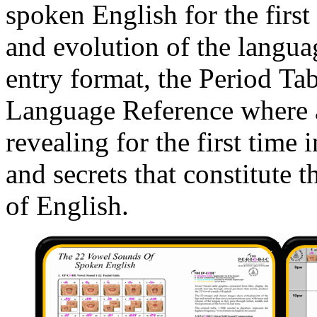
spoken English for the first
and evolution of the langu
entry format, the Period Tab
Language Reference where a
revealing for the first time
and secrets that constitute
of English.