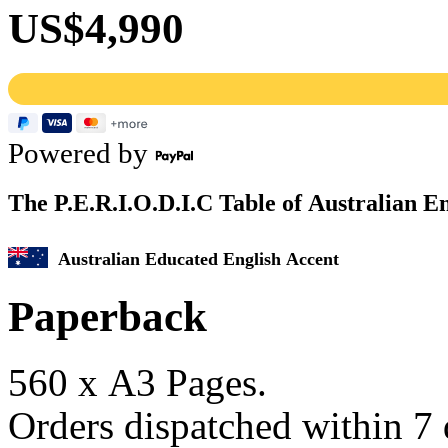
US$4,990
Powered by
The P.E.R.I.
O
.D.I.C Table of Australian E
Australian Educated English Accent
Paperback
560 x A3 Pages.
Orders dispatched within 7