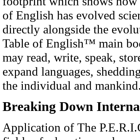
footprint which shows how 
of English has evolved scie
directly alongside the evol
Table of English™ main bo
may read, write, speak, stor
expand languages, shedding 
the individual and mankind
Br
ea
king Down Interna
Application of The P.E.R.I