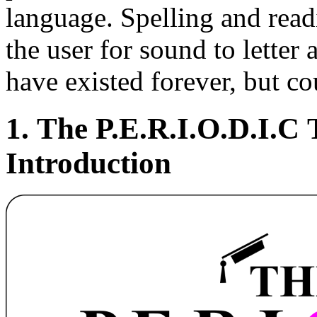
language. Spelling and read
the user for sound to letter 
have existed forever, but c
1. The P.E.R.I.
O
.D.I.C
Introduction