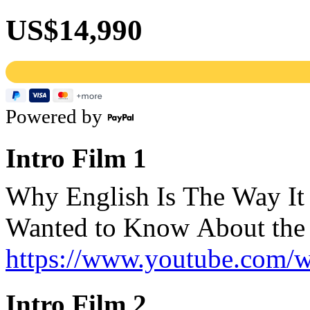
US$14,990
Powered by
Intro Film 1
Why English Is The Way It
Wanted to Know About the 
https://www.youtube.com
Intro Film 2