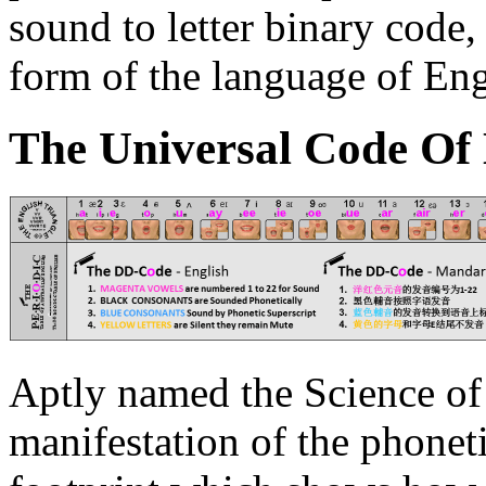
sound to letter binary code,
form of the language of Eng
The Universal C
o
de Of
Aptly named the Science of 
manifestation of the phonet