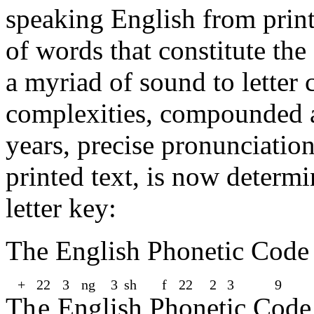
speaking English from print
of words that constitute th
a myriad of sound to letter 
complexities, compounded 
years, precise pronunciatio
printed text, is now determ
letter key:
The English Phonetic Cod
+
22
3
ng​
3
sh​
f
22
2
3
9
Th
e
E
ng
l
i
sh
Ph
o
n
e
t
i
c
C
o
d
e